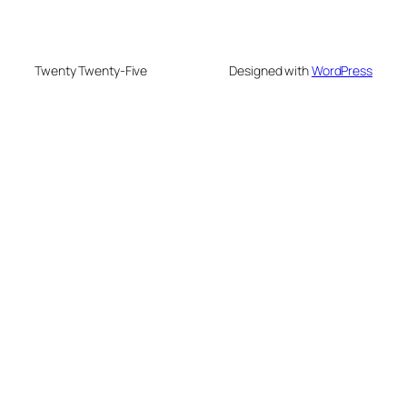
Twenty Twenty-Five
Designed with
WordPress