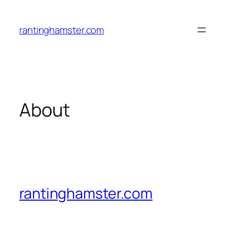
Skip
to
rantinghamster.com
content
About
rantinghamster.com